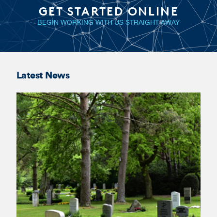
Latest News