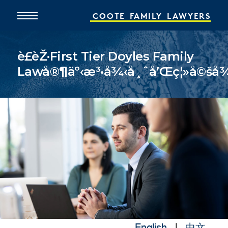
COOTE
FAMILY
LAWYERS
è£èŽ·First Tier Doyles Family
Lawå®¶äº‹æ³•å¾‹å¸ˆå’Œç¦»å©šå¾‹å
Home
About
What We Do
People
Online Services
News