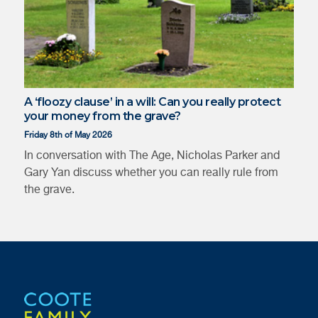
A ‘floozy clause’ in a will: Can you really protect
your money from the grave?
Friday 8th of May 2026
In conversation with The Age, Nicholas Parker and
Gary Yan discuss whether you can really rule from
the grave.