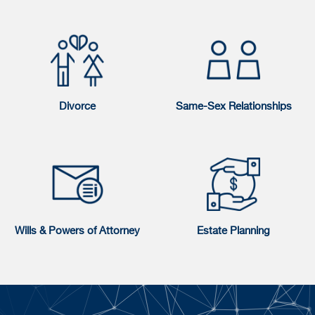
Divorce
Same-Sex Relationships
Wills & Powers of Attorney
Estate Planning