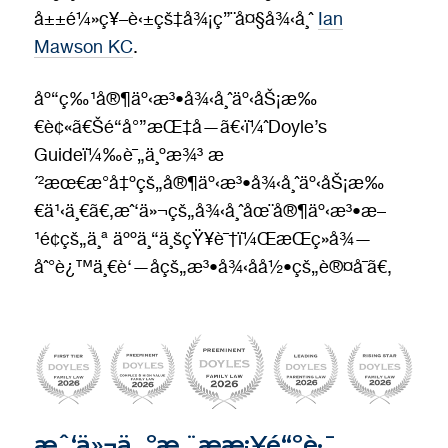
å±±é¼»ç¥–è‹±çš‡å¾¡ç”¨å¤§å¾‹å¸ˆ
Ian
Mawson KC
.
åº“ç‰¹å®¶äº‹æ³•å¾‹å¸ˆäº‹åŠ¡æ‰
€è¢«ã€Šé“å°”æŒ‡å—ã€‹ï¼ˆDoyle’s
Guideï¼‰è¯„ä¸ºæ¾³ æ
´²æœ€æ°å‡ºçš„å®¶äº‹æ³•å¾‹å¸ˆäº‹åŠ¡æ‰
€ä¹‹ä¸€ã€‚æˆ‘ä»¬çš„å¾‹å¸ˆåœ¨å®¶äº‹æ³•æ–
¹é¢çš„ä¸ª äººä¸“ä¸šçŸ¥è¯†ï¼ŒæŒç»­å¾—
åˆ°è¿™ä¸€è‘—åçš„æ³•å¾‹åå½•çš„è®¤å¯ã€‚
æˆ‘ä»¬ä¸ºæ‚¨æ­æ¡¥é“ºè·¯