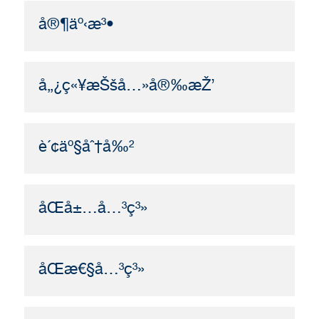
å®¶äº‹æ³•
å„¿ç«¥æŠšå…»å®‰æŽ’
è´¢äº§åˆ†å‰²
åŒå±…å…³ç³»
åŒæ€§å…³ç³»