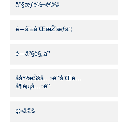
äº§æƒè½¬è®©
é—å˜±å’ŒæŽˆæƒä¹¦
é—äº§è§„åˆ’
å­å¥³æŠšå…»è´¹å’Œé…
å¶èµ¡å…»è´¹
ç¦»å©š