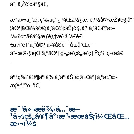
å˜±ä¸Žè´¢äº§ã€‚
æˆ‘ä»¬ä¸ºæ‚¨ç‰µçº¿ï¼Œä½¿æ‚¨èƒ½å¤ŸæŽ¥è§¦åˆ°ç
¦å®¶ã€ä¼šè®¡å¸ˆã€è´¢åŠ¡è§„åˆ’ å¸ˆã€ä¹°æ–
¹ä»£ç†ã€äº§æƒè¿‡æˆ·å¸ˆã€é€
€ä¼‘é‡‘ä¸“å®¶ä»¥åŠé—å˜±å’Œé—
å˜±æ‰§è¡Œä¸“å®¶ ç»„æˆçš„æˆç†Ÿç½‘ç»œã€
‚
åº“ç‰¹å®¶äº‹å¾‹å¸ˆäº‹åŠ¡æ‰€å°†ä¸ºæ‚¨æ­
æ¡¥é“ºè·¯ã€‚
æˆ‘ä»¬æä¾›å…¨æ–
¹ä½çš„å®¶äº‹æ³•æœåŠ¡ï¼ŒåŒ…
æ‹¬ï¼š