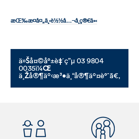
æŒ‰æ­¤å¤„ä¸‹è½½å…¬å¸ç®€ä»‹
ä»Šå¤©å°±è‡´ç”µ 03 9804
0035ï¼Œ
ä¸Žå®¶äº‹æ³•ä¸“å®¶äº¤è°ˆã€‚