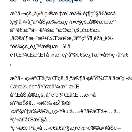
æˆ‘ä»¬çš„ä¸»è¦ç›®æ ‡æ˜¯æä¾›é¡¶çº§ã€å¤šå­
¦ç§‘å¾‹å¸ˆäº‹åŠ¡æ‰€ä¸­ç½•è§çš„å®¢æœæ°´
å¹³ã€‚æˆ‘ä»¬ä¼šæ ¹æ®æ‚¨çš„éœ€æ±
‚å®šåˆ¶æ–¹æ³•ï¼Œåœ¨æ‚¨äººç”Ÿä¸­éžå¸¸è‰
°éš¾çš„è¿™æ®µæ—¥ å­
é‡Œï¼ŒæŒ‡å¯¼æ‚¨é¡ºåˆ©é€šè¿‡æ³•å¾‹ç¨‹åºã€
‚
æˆ‘ä»¬ç»éªŒä¸°å¯Œçš„ä¸“å®¶å›¢é˜Ÿï¼Œå¯åœ¨ç
€æœ‰é¢†åŸŸæä¾›æ”¯æŒ
å’ŒåŠ¡å®žçš„å’¨è¯¢ï¼ŒåŒ…æ‹¬å­
å¥³æŠšå…»å®‰æŽ’ã€è
´¢äº§åˆ†å‰²ã€å„¿ç«¥èµ¡å…»è´¹ã€åŒå±… å…
³ç³»ã€åŒæ€§å…
³ç³»ã€è‡ªä¸»å…»è€ã€äº§æƒè½¬è®©ä»¥åŠé—