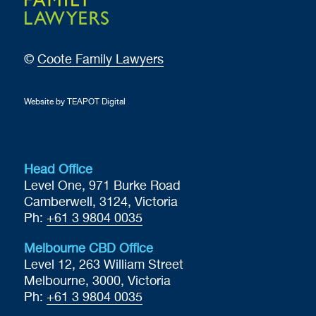
©
Coote Family Lawyers
Website by TEAPOT Digital
Head Office
Level One, 971 Burke Road
Camberwell, 3124, Victoria
Ph:
+61 3 9804 0035
Melbourne CBD Office
Level 12, 263 William Street
Melbourne, 3000, Victoria
Ph:
+61 3 9804 0035