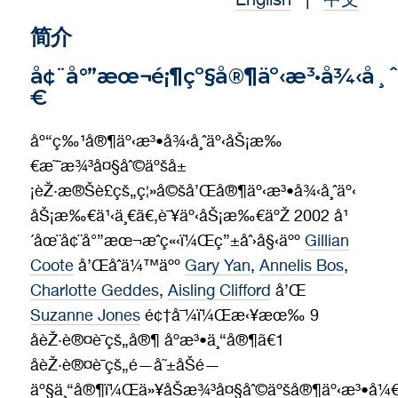
English
|
中文
Contact
简介
å¢¨å°”æœ¬é¡¶çº§å®¶äº‹æ³•å¾‹å¸
€
åº“ç‰¹å®¶äº‹æ³•å¾‹å¸ˆäº‹åŠ¡æ‰
€æ˜¯æ¾³å¤§åˆ©äºšå±
¡èŽ·æ®Šè£çš„ç¦»å©šå’Œå®¶äº‹æ³•å¾‹å¸ˆäº‹
åŠ¡æ‰€ä¹‹ä¸€ã€‚è¯¥äº‹åŠ¡æ‰€äºŽ 2002 å¹
´åœ¨å¢¨å°”æœ¬æˆç«‹ï¼Œç”±åˆ›å§‹äºº
Gillian
Coote
å’Œåˆä¼™äºº
Gary Yan
,
Annelis Bos
,
Charlotte Geddes
,
Aisling Clifford
å’Œ
Suzanne Jones
é¢†å¯¼ï¼Œæ‹¥æœ‰ 9
åèŽ·è®¤è¯çš„å®¶ åº­æ³•ä¸“å®¶ã€1
åèŽ·è®¤è¯çš„é—å˜±åŠé—
äº§ä¸“å®¶ï¼Œä»¥åŠæ¾³å¤§åˆ©äºšå®¶äº‹æ³•å¼