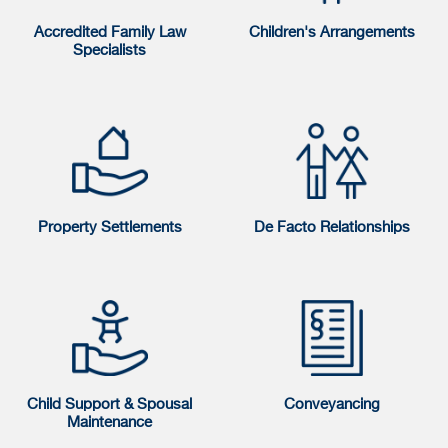
Accredited Family Law
Children's Arrangements
Specialists
Property Settlements
De Facto Relationships
Child Support & Spousal
Conveyancing
Maintenance