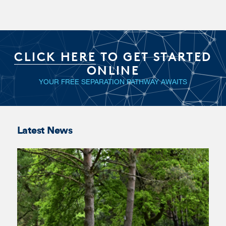
Georgia
Ian Mawson
Aanensen
KC
Latest News