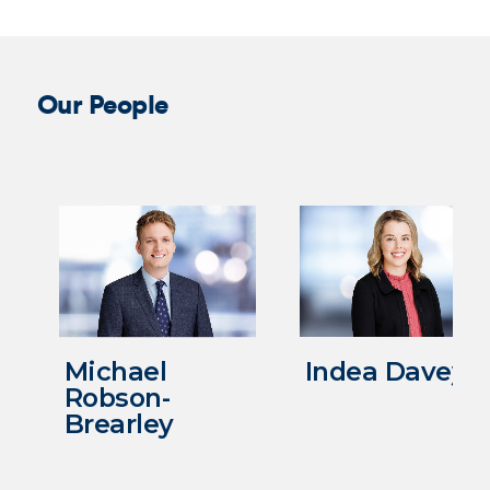
Our People
Michael
Indea Davey
Robson-
Brearley