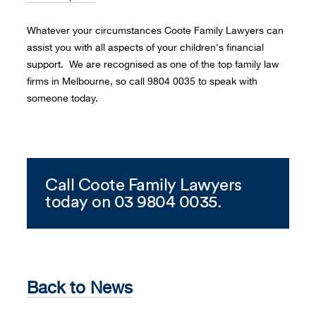
Whatever your circumstances Coote Family Lawyers can
assist you with all aspects of your children's financial
support. We are recognised as one of the top family law
firms in Melbourne, so call 9804 0035 to speak with
someone today.
Call Coote Family Lawyers
today on 03 9804 0035.
Back to News