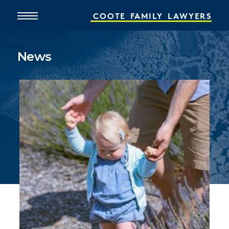
COOTE
FAMILY
LAWYERS
News
Home
About
What We Do
People
Online Services
News