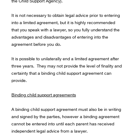
the Child Support Agency).
It is not necessary to obtain legal advice prior to entering
into a limited agreement, but it is highly recommended
that you speak with a lawyer, so you fully understand the
advantages and disadvantages of entering into the
agreement before you do.
It is possible to unilaterally end a limited agreement after
three years. They may not provide the level of finality and
certainty that a binding child support agreement can
provide.
Binding child support agreements
A binding child support agreement must also be in writing
and signed by the parties, however a binding agreement
cannot be entered into until each parent has received
independent legal advice from a lawyer.