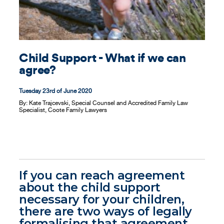
Contact
Child Support - What if we can
agree?
Tuesday 23rd of June 2020
By:
Kate Trajcevski, Special Counsel and Accredited Family Law
Specialist, Coote Family Lawyers
If you can reach agreement
about the child support
necessary for your children,
there are two ways of legally
formalising that agreement.