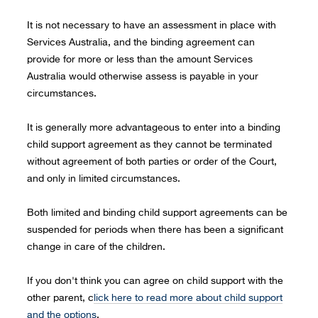
It is not necessary to have an assessment in place with
Services Australia, and the binding agreement can
provide for more or less than the amount Services
Australia would otherwise assess is payable in your
circumstances.
It is generally more advantageous to enter into a binding
child support agreement as they cannot be terminated
without agreement of both parties or order of the Court,
and only in limited circumstances.
Both limited and binding child support agreements can be
suspended for periods when there has been a significant
change in care of the children.
If you don't think you can agree on child support with the
other parent, c
lick here to read more about child support
and the options
.