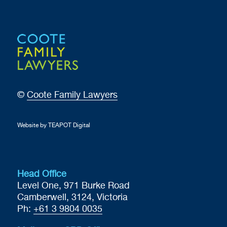
©
Coote Family Lawyers
Website by TEAPOT Digital
Head Office
Level One, 971 Burke Road
Camberwell, 3124, Victoria
Ph:
+61 3 9804 0035