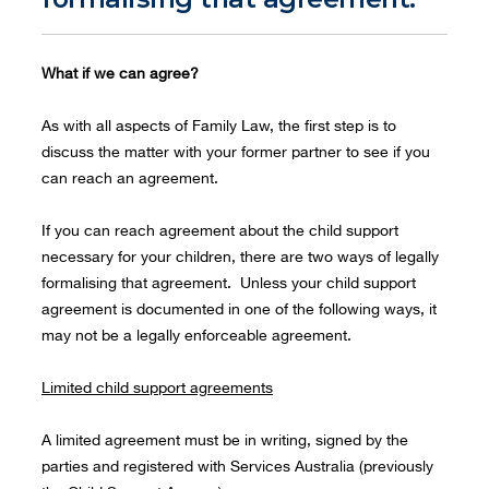
What if we can agree?
As with all aspects of Family Law, the first step is to
discuss the matter with your former partner to see if you
can reach an agreement.
If you can reach agreement about the child support
necessary for your children, there are two ways of legally
formalising that agreement. Unless your child support
agreement is documented in one of the following ways, it
may not be a legally enforceable agreement.
Limited child support agreements
A limited agreement must be in writing, signed by the
parties and registered with Services Australia (previously