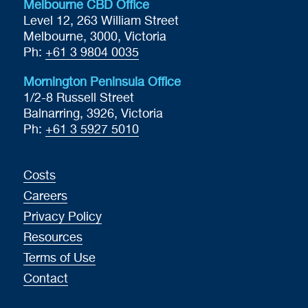
Melbourne CBD Office
Level 12, 263 William Street
Melbourne, 3000, Victoria
Ph:
+61 3 9804 0035
Mornington Peninsula Office
1/2-8 Russell Street
Balnarring, 3926, Victoria
Ph:
+61 3 5927 5010
Costs
Careers
Privacy Policy
Resources
Terms of Use
Contact