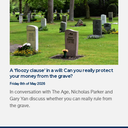
Katherine
Annelis Bos
Kennedy
A ‘floozy clause’ in a will: Can you really protect
your money from the grave?
Friday 8th of May 2026
In conversation with The Age, Nicholas Parker and
Gary Yan discuss whether you can really rule from
the grave.
Gary Yan
Jason Chan