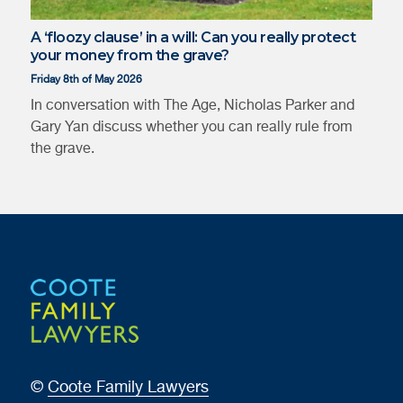
A ‘floozy clause’ in a will: Can you really protect
your money from the grave?
Friday 8th of May 2026
In conversation with The Age, Nicholas Parker and
Gary Yan discuss whether you can really rule from
the grave.
Juliana
Gary Yan
Hepworth
©
Coote Family Lawyers