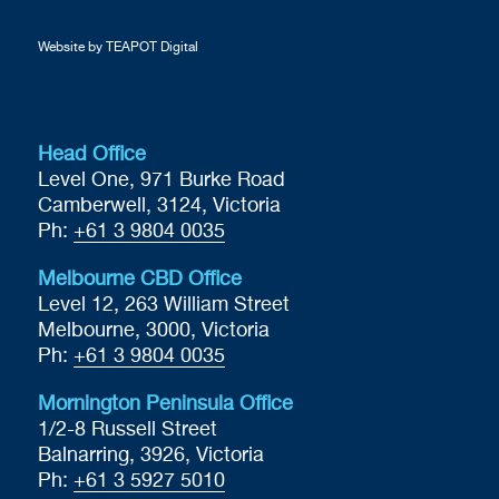
Website by TEAPOT Digital
Head Office
Level One, 971 Burke Road
Camberwell, 3124, Victoria
Ph:
+61 3 9804 0035
Melbourne CBD Office
Level 12, 263 William Street
Melbourne, 3000, Victoria
Ph:
+61 3 9804 0035
Mornington Peninsula Office
1/2-8 Russell Street
Balnarring, 3926, Victoria
Ph:
+61 3 5927 5010