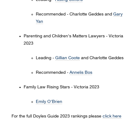
Recommended - Charlotte Geddes and
Gary
Yan
Parenting and Children's Matters Lawyers - Victoria
2023
Leading -
Gillian Coote
and Charlotte Geddes
Recommended -
Annelis Bos
Family Law Rising Stars - Victoria 2023
Emily O'Brien
For the full Doyles Guide 2023 rankings please
click here