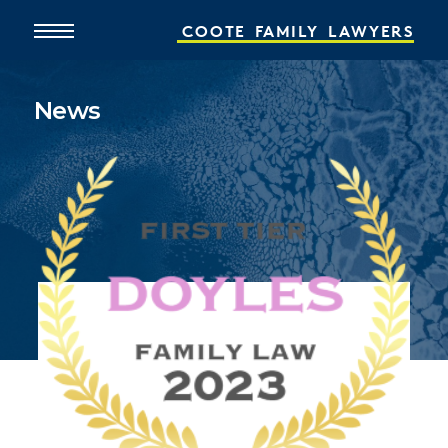
COOTE
FAMILY
LAWYERS
News
Home
About
What We Do
People
Online Services
News