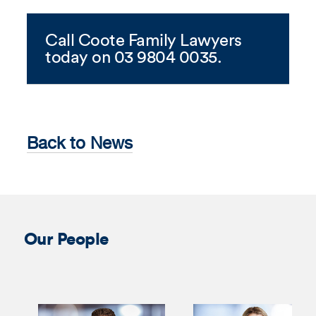
Call Coote Family Lawyers
today on 03 9804 0035.
Back to News
Our People