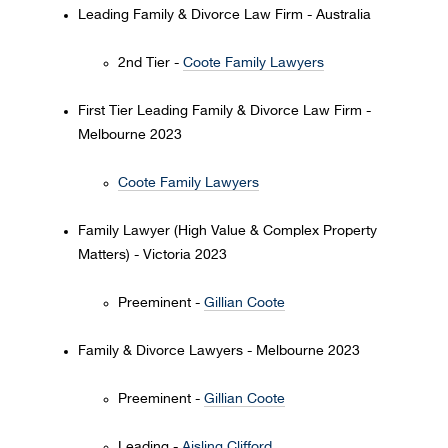
Leading Family & Divorce Law Firm - Australia
2nd Tier -
Coote Family Lawyers
First Tier Leading Family & Divorce Law Firm -
Melbourne 2023
Coote Family Lawyers
Family Lawyer (High Value & Complex Property
Matters) - Victoria 2023
Preeminent -
Gillian Coote
Family & Divorce Lawyers - Melbourne 2023
Preeminent -
Gillian Coote
Leading -
Aisling Clifford