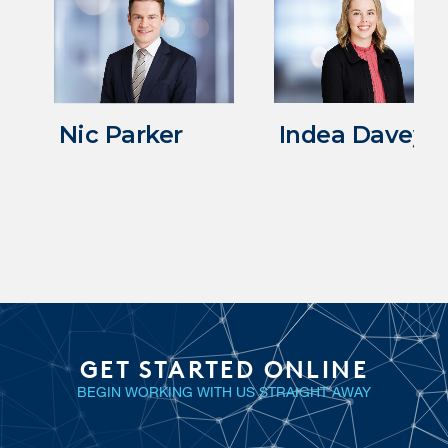
Nic Parker
Indea Davey