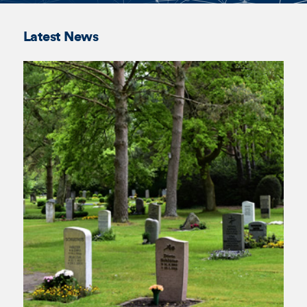
Annelis Bos
Kate
Trajcevski
Latest News
Lotta Danner
James
Ahearn