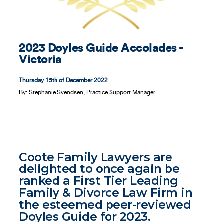
Contact
2023 Doyles Guide Accolades -
Victoria
Thursday 15th of December 2022
By:
Stephanie Svendsen, Practice Support Manager
Coote Family Lawyers are
delighted to once again be
ranked a First Tier Leading
Family & Divorce Law Firm in
the esteemed peer-reviewed
Doyles Guide for 2023.