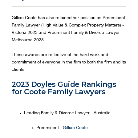
Gillian Coote has also retained her position as Preeminent
Family Lawyer (High Value & Complex Property Matters) -
Victoria 2023 and Preeminent Family & Divorce Lawyer -
Melbourne 2023.
These awards are reflective of the hard work and
commitment of everyone in the firm to both the firm and its
clients.
2023 Doyles Guide Rankings
for Coote Family Lawyers
Leading Family & Divorce Lawyer - Australia
Preeminent -
Gillian Coote